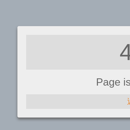
Page i