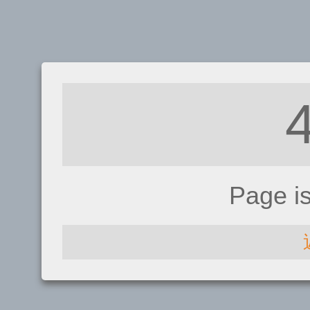
Page i