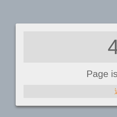
Page i