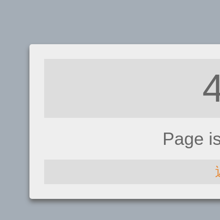
Page i